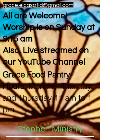
grace.elcaspfld@gmail.com
All are Welcome!
Worship is on Sunday at
9:15 am
Also, Live streamed on
our YouTube Channel
Grace Food Pantry
Hours
Monday, Tuesday,
and Thursday 11 am to 1
pm
Stephen Ministry