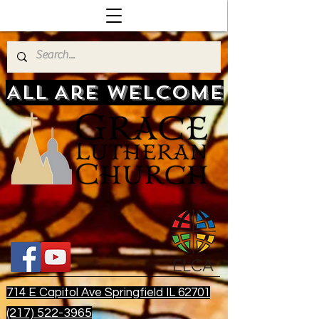
All Are Welcome
714 E Capitol Ave Springfield IL 62701
(217) 522-3965