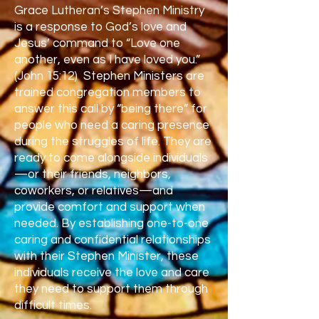
Grace Lutheran’s Stephen Ministry
is a response to God’s love and
Jesus’ command to “Love one
another, even as I have loved you.”
(John 15:12) Stephen Ministers are
trained congregation members to
answer this call by “being there” for
people who need a caring presence
during the struggles of life. They are
ready to come alongside individuals
—or their friends, neighbors,
coworkers, or relatives—and
provide comfort and support when
needed. By establishing one-to-one
caring and confidential relationships
with their Stephen Minister, these
individuals receive the love and care
they need to support them through
difficult times.