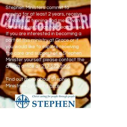
Stephen Ministers commit to
serving for at least 2 years, receive
50 hours of training and meet with a
care receiver for an hour each week.
If you are interested in becoming a
part of this ministry at Grace or if
you would like to explore receiving
the care and support of a Stephen
Minister yourself please contact the
church office at
217-522-3965
.
Find out more about Stephen
Ministries by visiting
here
.
Prayers of Grace Ministry
“The Lord is near to all who call on